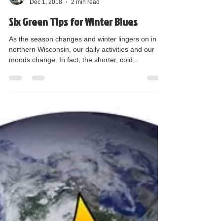
GLOB E - Suzanne Zipperer
Dec 1, 2018
2 min read
Six Green Tips for Winter Blues
As the season changes and winter lingers on in
northern Wisconsin, our daily activities and our
moods change. In fact, the shorter, cold...