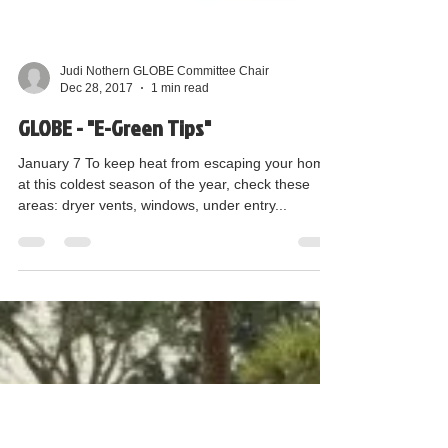
Judi Nothern GLOBE Committee Chair
Dec 28, 2017
1 min read
GLOBE - "E-Green Tips"
January 7 To keep heat from escaping your home
at this coldest season of the year, check these
areas: dryer vents, windows, under entry...