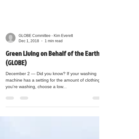
GLOBE Committee - Kim Everett
Dec 1, 2018
1 min read
Green Living on Behalf of the Earth
(GLOBE)
December 2 — Did you know? If your washing
machine has a setting for the amount of clothing
you're washing, choose a low...