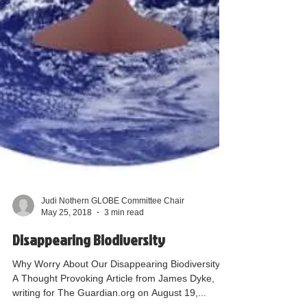
Judi Nothern GLOBE Committee Chair
May 25, 2018
3 min read