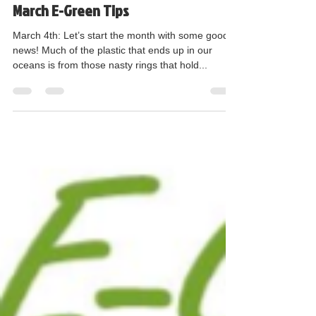
Judi Nothern GLOBE Committee Chair
Mar 5, 2018
2 min read
March E-Green Tips
March 4th: Let’s start the month with some good
news! Much of the plastic that ends up in our
oceans is from those nasty rings that hold...