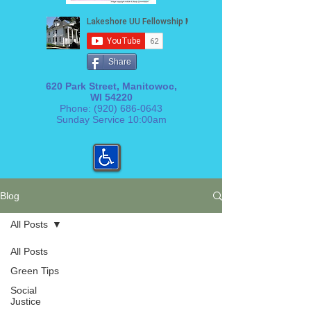
Share
620 Park Street, Manitowoc,
WI 54220
Phone:
(920) 686-0643
Sunday Service 10:00am
Blog
All Posts
All Posts
Green Tips
Social
Justice