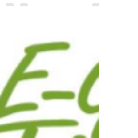
Disappearing Biodiversity
Why Worry About Our Disappearing Biodiversity?
A Thought Provoking Article from James Dyke,
writing for The Guardian.org on August 19,...