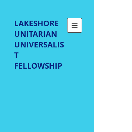
LAKESHORE
UNITARIAN
UNIVERSALIS
T
FELLOWSHIP