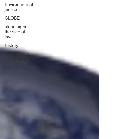
Environmental
justice
GLOBE
standing on
the side of
love
History
Membership
Committee
Arts