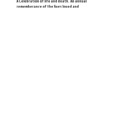
A Celebration of life and death. An annual
rememberance of the lives loved and
lost. A celebration of the memories of
members, family and friends, who were
our saints, by enriching our lives with
their presence.
Winter Solstice
Annually we celebrate the darkness and
the promise of the Winter Solstice.
Included in this service is time for silence
as well as time for joyful noise.
Christmas Carols
Our traditional Christmas sing-along
service and celebration of the season
includes traditional readings, stories and
carols.