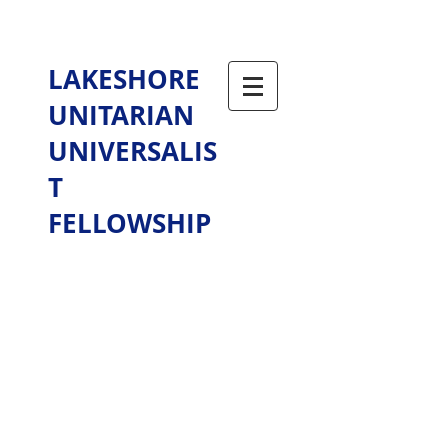
LAKESHORE
UNITARIAN
UNIVERSALIS
T
FELLOWSHIP