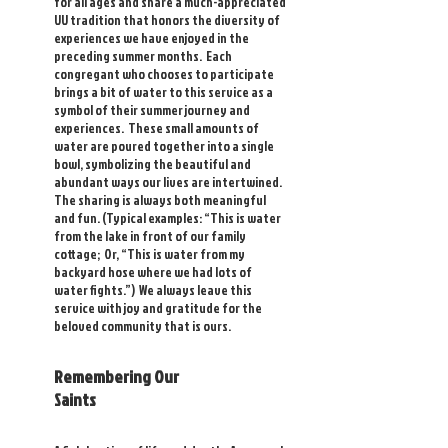
for all ages and share a much-appreciated
UU tradition that honors the diversity of
experiences we have enjoyed in the
preceding summer months. Each
congregant who chooses to participate
brings a bit of water to this service as a
symbol of their summer journey and
experiences. These small amounts of
water are poured together into a single
bowl, symbolizing the beautiful and
abundant ways our lives are intertwined.
The sharing is always both meaningful
and fun. (Typical examples: “This is water
from the lake in front of our family
cottage; Or, “This is water from my
backyard hose where we had lots of
water fights.”) We always leave this
service with joy and gratitude for the
beloved community that is ours.
Remembering Our
Saints