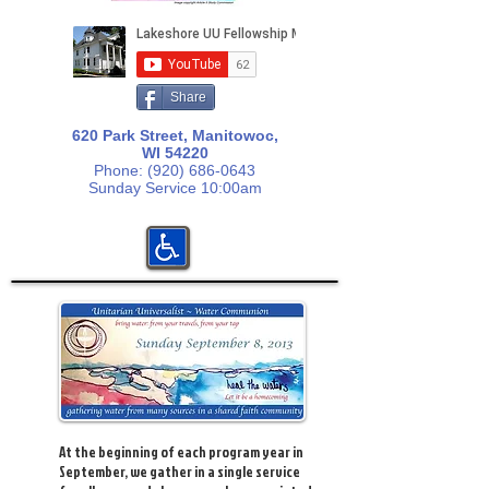
Share
620 Park Street, Manitowoc,
WI 54220
Phone:
(920) 686-0643
Sunday Service 10:00am
At the beginning of each program year in
September, we gather in a single service