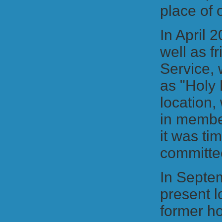
place of
In April 
well as f
Service, 
as "Holy 
location,
in member
it was ti
committe
In Septe
present l
former h