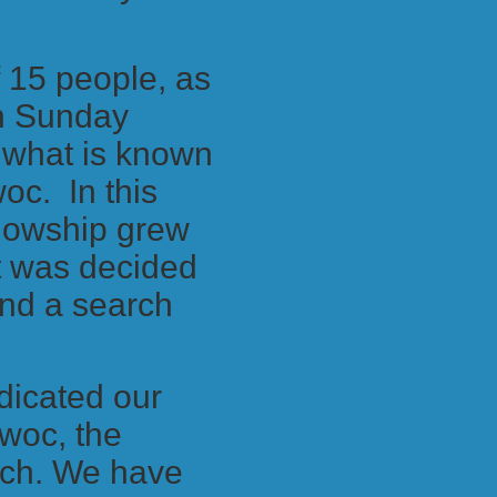
f 15 people, as
in Sunday
t what is known
woc. In this
ellowship grew
It was decided
and a search
dicated our
owoc, the
rch. We have