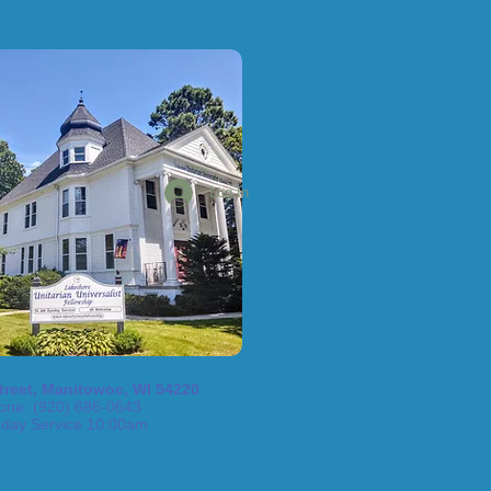
Log In
treet, Manitowoc, WI 54220
one: (920) 686-0643
day Service 10:00am