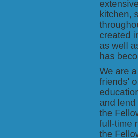
extensive
kitchen, 
througho
created i
as well a
has beco
We are a
friends' 
education
and lend 
the Fello
full-time
the Fello