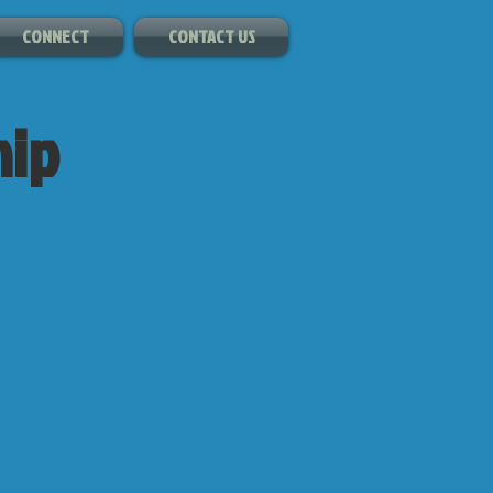
CONNECT
CONTACT US
hip