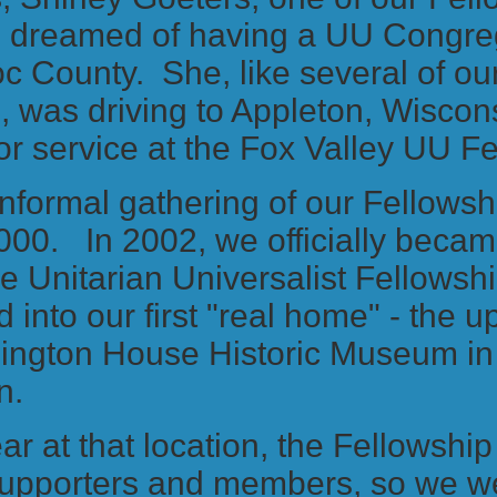
, dreamed of having a UU Congreg
 County. She, like several of our
 was driving to Appleton, Wiscon
r service at the Fox Valley UU F
 informal gathering of our Fellowsh
000. In 2002, we officially becam
e Unitarian Universalist Fellows
into our first "real home" - the ups
ington House Historic Museum in
n.
ear at that location, the Fellowshi
 supporters and members, so we we