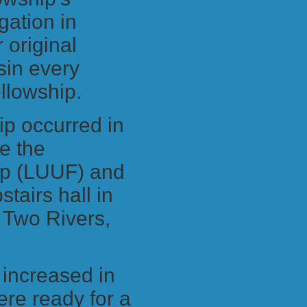
ation in
 original
sin every
ellowship.
ip occurred in
e the
hip (LUUF) and
tairs hall in
 Two Rivers,
p increased in
re ready for a