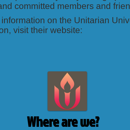
 and committed members and frie
information on the Unitarian Univ
n, visit their website:
Where are we?