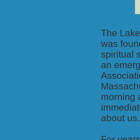
The Lake
was found
spiritual
an emergi
Associati
Massachu
morning 
immediate
about us
For years