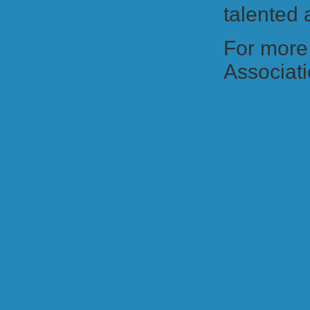
talented
For more 
Associatio