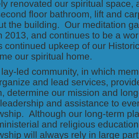
ly renovated our spiritual space,
second floor bathroom, lift and car
ut the building. Our meditation g
n 2013, and continues to be a wor
s continued upkeep of our Historic
me our spiritual home.
 lay-led community, in which me
organize and lead services, provid
, determine our mission and long
leadership and assistance to ever
wship. Although our long-term pl
 ministerial and religious educatio
wship will always rely in large par