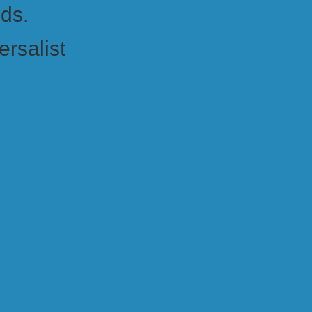
nds.
ersalist