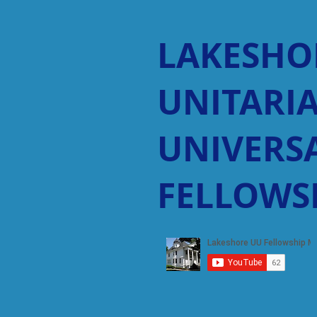
LAKESHO
UNITARI
UNIVERSA
FELLOWS