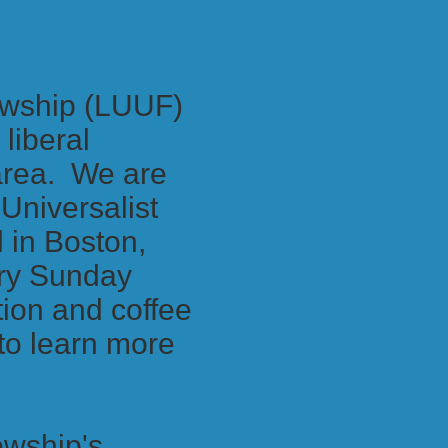
lowship (LUUF)
liberal
 area. We are
Universalist
 in Boston,
ery Sunday
ion and coffee
 to learn more
owship's