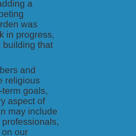
 adding a
peting
arden was
k in progress,
 building that
mbers and
e religious
-term goals,
y aspect of
an may include
n professionals,
t on our