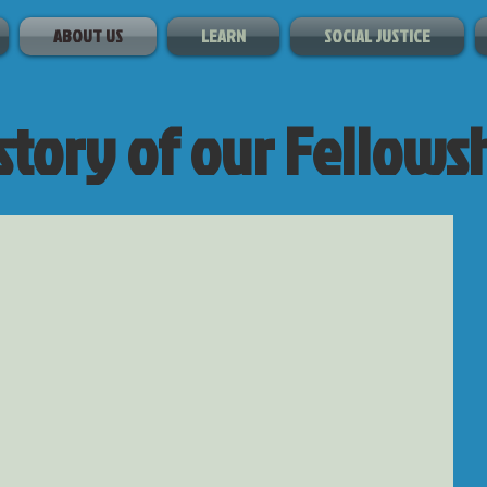
ABOUT US
LEARN
SOCIAL JUSTICE
story of our Fellows