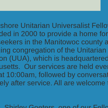
shore Unitarian Universalist Fel
ed in 2000 to provide a home for 
 seekers in the Manitowoc county
ng congregation of the Unitarian 
on (UUA), which is headquartered
setts. Our services are held ev
at 10:00am, followed by conversat
ly after service. All are welcome
.
, Shirley Goeters, one of our Fell