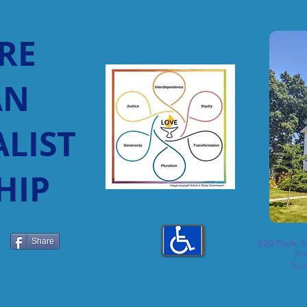
RE
AN
LIST
HIP
Share
620 Park S
Ph
Sun