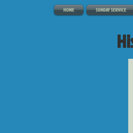
HOME
SUNDAY SERVICE
Hi