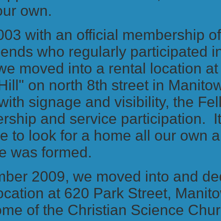
 our own.
2003 with an official membership o
riends who regularly participated 
we moved into a rental location a
Hill" on north 8th street in Manito
 with signage and visibility, the F
ship and service participation. 
me to look for a home all our own 
e was formed.
mber 2009, we moved into and de
ocation at 620 Park Street, Manit
ome of the Christian Science Chu