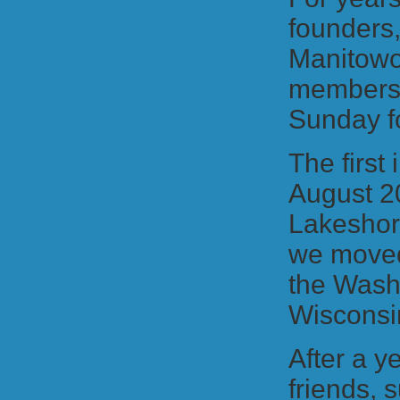
founders
Manitowoc
members,
Sunday fo
The first
August 2
Lakeshor
we moved 
the Wash
Wisconsi
After a y
friends,