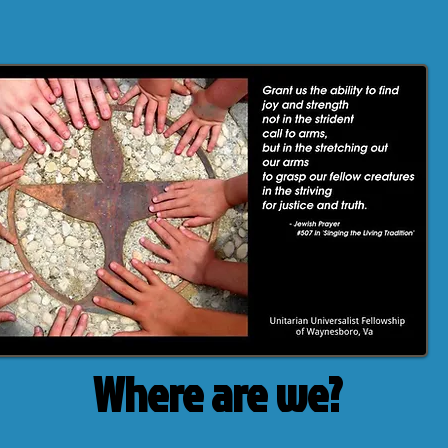
Where are we?