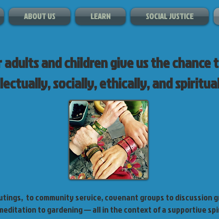
ABOUT US
LEARN
SOCIAL JUSTICE
 adults and children give us the chance 
lectually, socially, ethically, and spiritual
tings, to community service, covenant groups to discussion g
editation to gardening — all in the context of a supportive sp