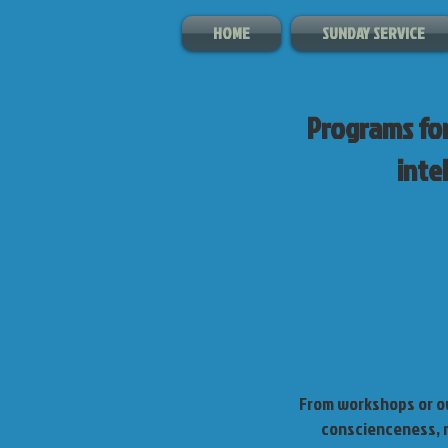
HOME
SUNDAY SERVICE
Programs for
intel
From workshops or ou
conscienceness, m