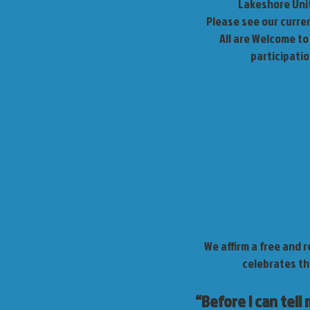
Lakeshore Unit
Please see our curre
All are Welcome to 
participati
We affirm a free and 
celebrates th
“Before I can tell 