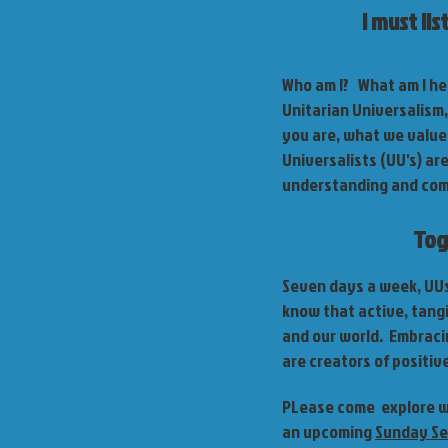
I must li
Who am I? What am I her
Unitarian Universalism
you are, what we value,
Universalists (UU's) ar
understanding and compa
Tog
Seven days a week, UUs 
know that active, tangi
and our world. Embraci
are creators of positiv
PLease come explore wi
an upcoming
Sunday Se