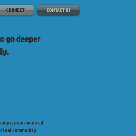
CONNECT
CONTACT US
to go deeper
ly.
roups, enviromental
iritual community