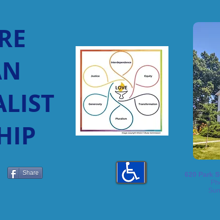
RE
AN
LIST
HIP
Share
620 Park S
Ph
Sun