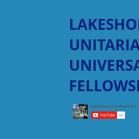
LAKESHO
UNITARI
UNIVERSA
FELLOWS