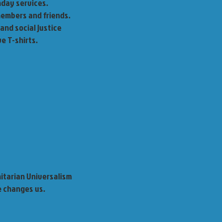
nday services.
 members and friends.
 and social justice
e T-shirts.
nitarian Universalism
e changes us.