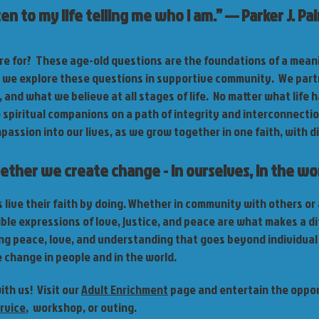
sten to my life telling me who I am.” — Parker J. Pa
e for? These age-old questions are the foundations of a meanin
, we explore these questions in supportive community. We part
 and what we believe at all stages of life. No matter what life h
e spiritual companions on a path of integrity and interconnectio
ssion into our lives, as we grow together in one faith, with di
ether we create change - in ourselves, in the wor
live their faith by doing. Whether in community with others or 
ble expressions of love, justice, and peace are what makes a di
ng peace, love, and understanding that goes beyond individual
e change in people and in the world.
th us! Visit our
Adult Enrichment
page and entertain the opport
rvice
, workshop, or outing.