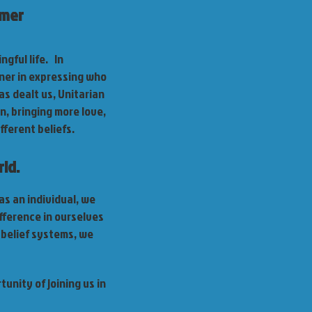
lmer
gful life. In
ner in expressing who
as dealt us, Unitarian
n, bringing more love,
fferent beliefs.
ld.
as an individual, we
fference in ourselves
 belief systems, we
unity of joining us in