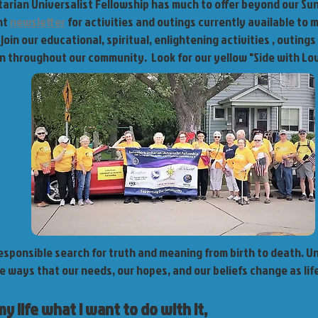
arian Universalist Fellowship has much to offer beyond our Su
nt
newsletter
for activities and outings currently available to
join our educational, spiritual, enlightening activities , outings
on throughout our community. Look for our yellow "Side with Lov
responsible search for truth and meaning from birth to death. U
e ways that our needs, our hopes, and our beliefs change as lif
my life what I want to do with it,