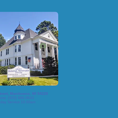
Log In
treet, Manitowoc, WI 54220
one: (920) 686-0643
day Service 10:00am