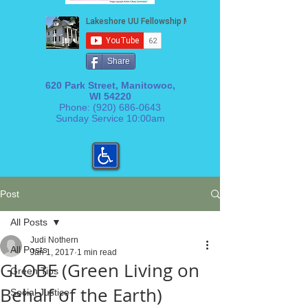
Share
620 Park Street, Manitowoc,
WI 54220
Phone:
(920) 686-0643
Sunday Service 10:00am
Post
All Posts
Judi Nothern
All Posts
Jan 1, 2017
1 min read
GLOBE (Green Living on
Green Tips
Behalf of the Earth)
Social Justice