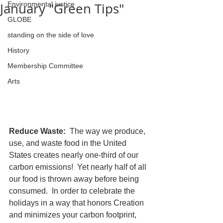
January "Green Tips"
Environmental justice
GLOBE
standing on the side of love
History
Membership Committee
Arts
Reduce Waste:  
The way we produce, 
use, and waste food in the United 
States creates nearly one-third of our 
carbon emissions!  Yet nearly half of all 
our food is thrown away before being 
consumed.  In order to celebrate the 
holidays in a way that honors Creation 
and minimizes your carbon footprint, 