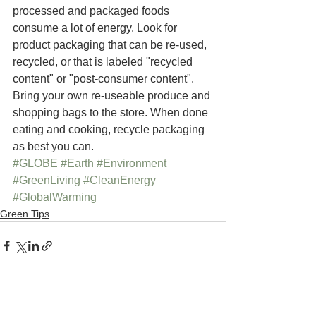
processed and packaged foods 
consume a lot of energy. Look for 
product packaging that can be re-used, 
recycled, or that is labeled "recycled 
content" or "post-consumer content".  
Bring your own re-useable produce and 
shopping bags to the store. When done 
eating and cooking, recycle packaging 
as best you can.
#GLOBE
#Earth
#Environment
#GreenLiving
#CleanEnergy
#GlobalWarming
Green Tips