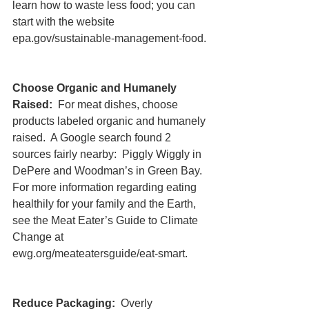
learn how to waste less food; you can 
start with the website 
epa.gov/sustainable-management-food.
Choose Organic and Humanely 
Raised:
  For meat dishes, choose 
products labeled organic and humanely 
raised.  A Google search found 2 
sources fairly nearby:  Piggly Wiggly in 
DePere and Woodman’s in Green Bay.  
For more information regarding eating 
healthily for your family and the Earth, 
see the Meat Eater’s Guide to Climate 
Change at 
ewg.org/meateatersguide/eat-smart.
Reduce Packaging: 
 Overly 