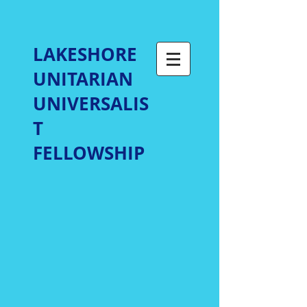
LAKESHORE
UNITARIAN
UNIVERSALIS
T
FELLOWSHIP