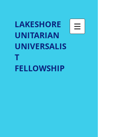
LAKESHORE
UNITARIAN
UNIVERSALIS
T
FELLOWSHIP