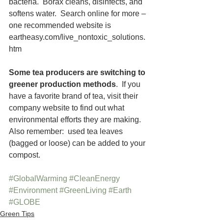
bacteria.  Borax cleans, disinfects, and 
softens water.  Search online for more – 
one recommended website is 
eartheasy.com/live_nontoxic_solutions.
htm
Some tea producers are switching to 
greener production methods
.  If you 
have a favorite brand of tea, visit their 
company website to find out what 
environmental efforts they are making.  
Also remember:  used tea leaves 
(bagged or loose) can be added to your 
compost.   
#GlobalWarming
#CleanEnergy
#Environment
#GreenLiving
#Earth
#GLOBE
Green Tips