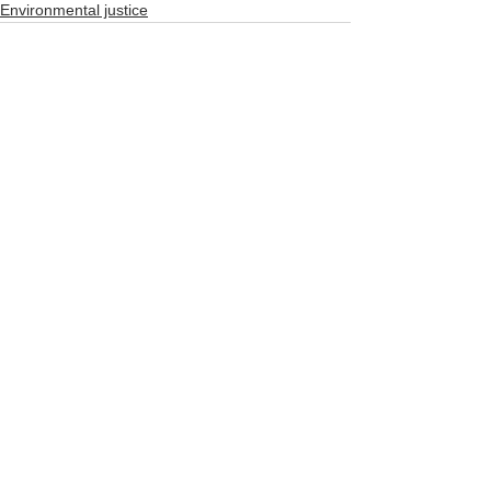
Environmental justice
See All
Recent Posts