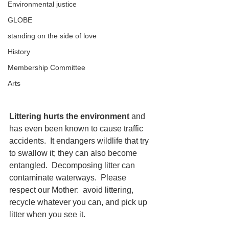
Environmental justice
GLOBE
standing on the side of love
History
Membership Committee
Arts
Littering hurts the environment 
and 
has even been known to cause traffic 
accidents.  It endangers wildlife that try 
to swallow it; they can also become 
entangled.  Decomposing litter can 
contaminate waterways.  Please 
respect our Mother:  avoid littering, 
recycle whatever you can, and pick up 
litter when you see it. 