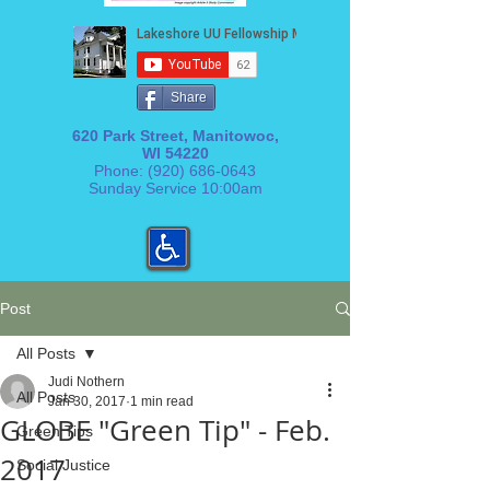
Share
620 Park Street, Manitowoc,
WI 54220
Phone:
(920) 686-0643
Sunday Service 10:00am
Post
All Posts
Judi Nothern
All Posts
Jan 30, 2017
1 min read
GLOBE "Green Tip" - Feb.
Green Tips
2017
Social Justice