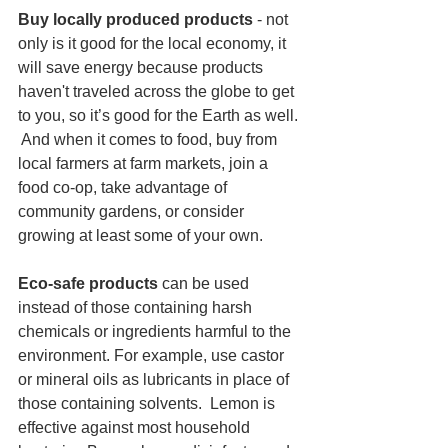
Buy locally produced products 
- not 
only is it good for the local economy, it 
will save energy because products 
haven't traveled across the globe to get 
to you, so it’s good for the Earth as well. 
 And when it comes to food, buy from 
local farmers at farm markets, join a 
food co-op, take advantage of 
community gardens, or consider 
growing at least some of your own.
Eco-safe products
 can be used 
instead of those containing harsh 
chemicals or ingredients harmful to the 
environment. For example, use castor 
or mineral oils as lubricants in place of 
those containing solvents.  Lemon is 
effective against most household 