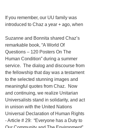
If you remember, our UU family was 
introduced to Chaz a year + ago, when
Suzanne and Bonnita shared Chaz’s 
remarkable book, “A World Of 
Questions – 120 Posters On The 
Human Condition” during a summer 
service.  The dialog and discourse from 
the fellowship that day was a testament 
to the selected stunning images and 
meaningful quotes from Chaz.  Now 
and continuing, we realize Unitarian 
Universalists stand in solidarity, and act 
in unison with the United Nations 
Universal Declaration of Human Rights 
- Article # 29:  “Everyone has a Duty to 
Our Community and The Environment”. 