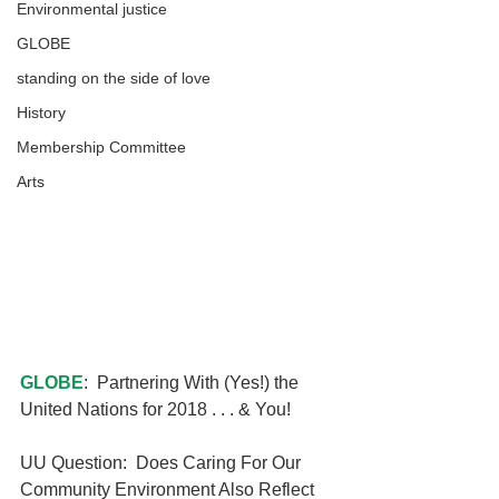
Environmental justice
GLOBE
standing on the side of love
History
Membership Committee
Arts
GLOBE
:  Partnering With (Yes!) the 
United Nations for 2018 . . . & You!
UU Question:  Does Caring For Our 
Community Environment Also Reflect 