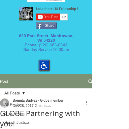
Share
620 Park Street, Manitowoc,
WI 54220
Phone:
(920) 686-0643
Sunday Service 10:00am
Post
All Posts
Bonnita Budysz - Globe member
All Posts
Dec 28, 2017
2 min read
GLOBE Partnering with
Green Tips
you!
Social Justice