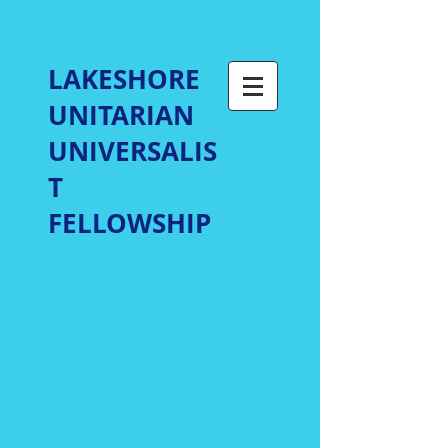
LAKESHORE
UNITARIAN
UNIVERSALIS
T
FELLOWSHIP