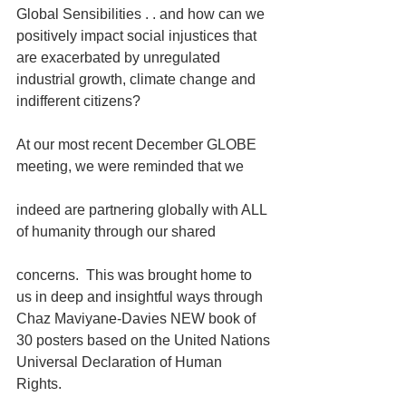
Global Sensibilities . . and how can we 
positively impact social injustices that 
are exacerbated by unregulated 
industrial growth, climate change and 
indifferent citizens? 
At our most recent December GLOBE 
meeting, we were reminded that we
indeed are partnering globally with ALL 
of humanity through our shared
concerns.  This was brought home to 
us in deep and insightful ways through 
Chaz Maviyane-Davies NEW book of 
30 posters based on the United Nations 
Universal Declaration of Human 
Rights. 