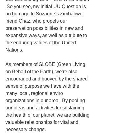
 So you see, my initial UU Question is 
an homage to Suzanne’s Zimbabwe 
friend Chaz, who propels our 
preservation possibilities in new and 
expansive ways, as well as a tribute to 
the enduring values of the United 
Nations. 
As members of GLOBE (Green Living 
on Behalf of the Earth), we’re also 
encouraged and buoyed by the shared 
sense of purpose we have with the 
many local, regional enviro 
organizations in our area.  By pooling 
our ideas and activities for sustaining 
the health of our planet, we are building 
valuable relationships for vital and 
necessary change. 