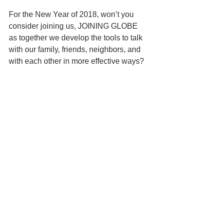
For the New Year of 2018, won’t you 
consider joining us, JOINING GLOBE 
as together we develop the tools to talk 
with our family, friends, neighbors, and 
with each other in more effective ways? 