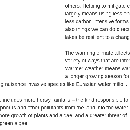
others. Helping to mitigate 
largely means using less en
less carbon-intensive forms.
also things we can do directl
lakes be resilient to a chang
The warming climate affects 
variety of ways that are int
Warmer weather means war
a longer growing season for
ng nuisance invasive species like Eurasian water milfoil.
 includes more heavy rainfalls – the kind responsible fo
horus and other pollutants from the land into the water.
e growth of plants and algae, and a greater threat of u
-green algae.