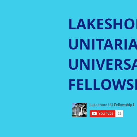
LAKESHO
UNITARI
UNIVERSA
FELLOWS