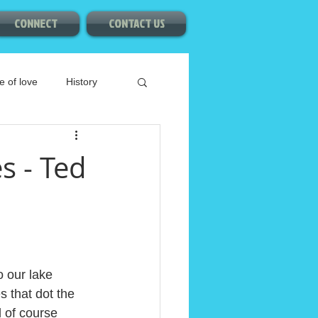
CONNECT
CONTACT US
e of love
History
s - Ted
o our lake 
s that dot the 
 of course 