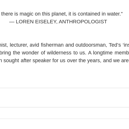
f there is magic on this planet, it is contained in water.”
— LOREN EISELEY, ANTHROPOLOGIST 
ist, lecturer, avid fisherman and outdoorsman, Ted’s ‘ins
ring the wonder of wilderness to us. A longtime membe
sought after speaker for us over the years, and we are 