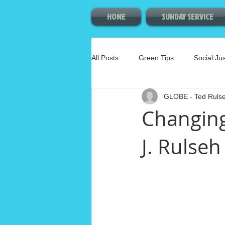
HOME
SUNDAY SERVICE
All Posts
Green Tips
Social Jus
GLOBE - Ted Ruls
Membership Committee
Arts
Changing
J. Rulseh