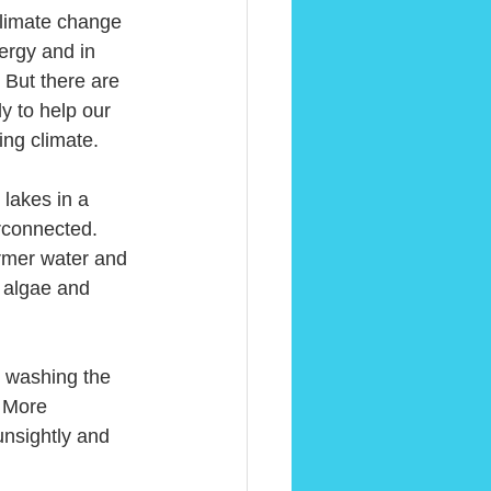
climate change 
ergy and in 
 But there are 
y to help our 
ing climate.
lakes in a 
erconnected. 
mer water and 
 algae and 
r washing the 
 More 
nsightly and 