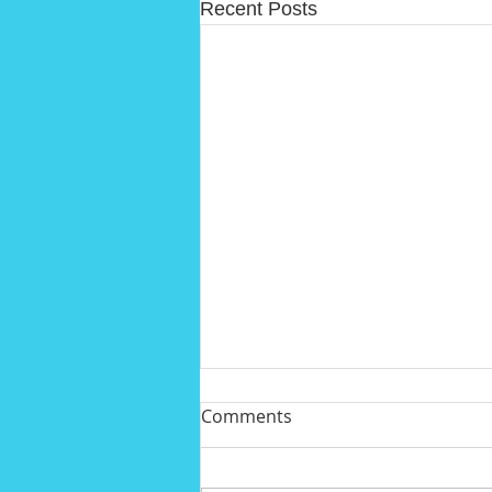
Recent Posts
Comments