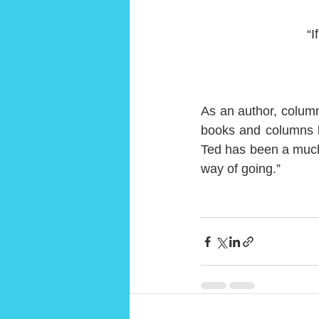
“I
As an author, column
books and columns b
Ted has been a much 
way of going.”