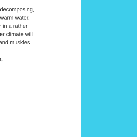
, decomposing, 
 warm water, 
 in a rather 
r climate will 
 and muskies.
m,