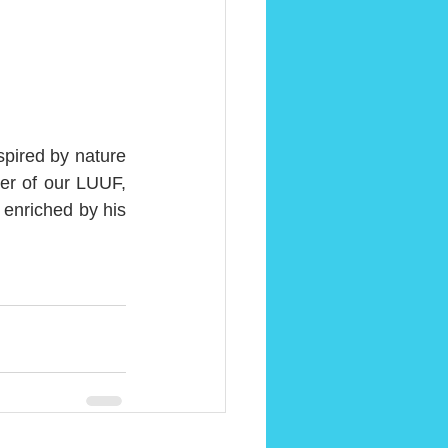
pired by nature 
r of our LUUF, 
enriched by his 