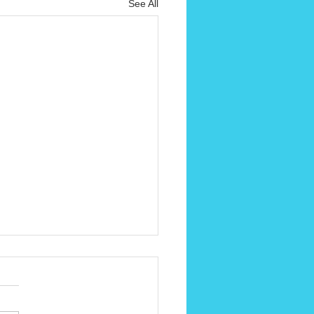
See All