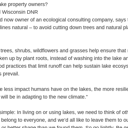
lake property owners? 
ed Wisconsin DNR 
nd now owner of an ecological consulting company, says t
ines natural – to avoid cutting down trees and natural plan
trees, shrubs, wildflowers and grasses help ensure that r
taken up by plant roots, instead of washing into the lake a
ood practices that limit runoff can help sustain lake ecos
prevail. 
 less impact humans have on the lakes, the more resilie
ill be in adapting to the new climate.”
s simple: In living on or using lakes, we need to think of o
belong to everyone, and we’d all like to leave them to o
 or better shape than we found them. So go lightly. Be ge