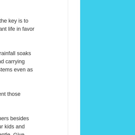
he key is to 
t life in favor 
ainfall soaks 
nd carrying 
ystems even as 
nt those 
thers besides 
ur kids and 
ntle. Give 