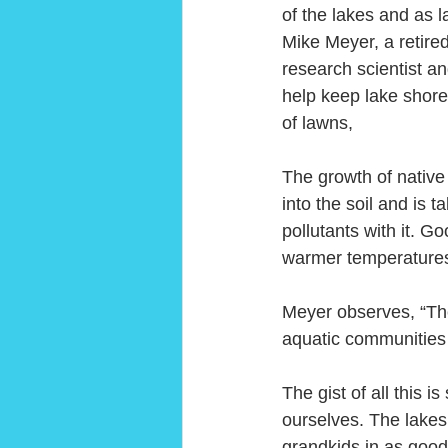
of the lakes and as 
Mike Meyer, a retir
research scientist a
help keep lake shorel
of lawns,
The growth of native 
into the soil and is 
pollutants with it. G
warmer temperatures 
Meyer observes, “The
aquatic communities w
The gist of all this i
ourselves. The lakes 
grandkids in as good