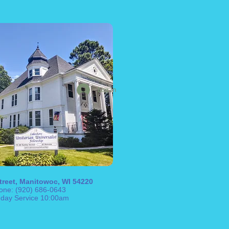
Log In
treet, Manitowoc, WI 54220
one: (920) 686-0643
day Service 10:00am