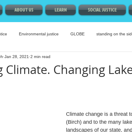
ABOUT US
LEARN
SOCIAL JUSTICE
tice
Environmental justice
GLOBE
standing on the sid
eh
Jan 28, 2021
2 min read
 Climate. Changing Lake
Climate change is a threat t
(Birch) and to the many lake
landscapes of our state, and