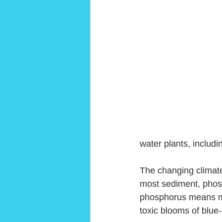
water plants, includi
The changing climate
most sediment, phosp
phosphorus means mor
toxic blooms of blue