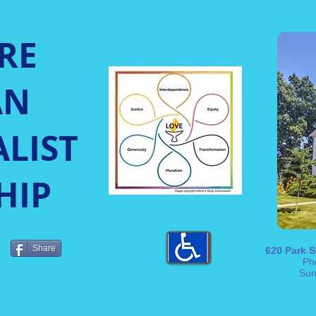
RE
AN
LIST
HIP
Share
620 Park S
Ph
Sun