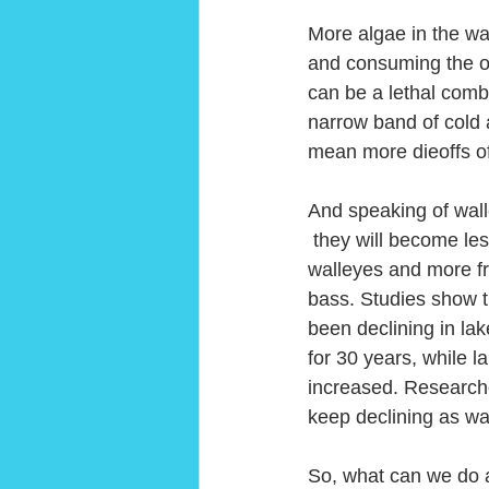
More algae in the wa
and consuming the o
can be a lethal combi
narrow band of cold 
mean more dieoffs of
And speaking of wall
 they will become less  hospitable to 
walleyes and more fr
bass. Studies show t
been declining in la
for 30 years, while 
increased. Researche
keep declining as wa
So, what can we do a