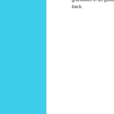
back. 