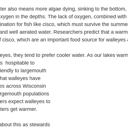
ter also means more algae dying, sinking to the bottom
xygen in the depths. The lack of oxygen, combined with
nation for fish like cisco, which must survive the summer
and well aerated water. Researchers predict that a warme
 cisco, which are an important food source for walleyes
eyes, they tend to prefer cooler water. As our lakes war
iendly to largemouth 
hat walleyes have 
kes across Wisconsin 
largemouth populations 
rs expect walleyes to 
ters get warmer. 
bout this as stewards 