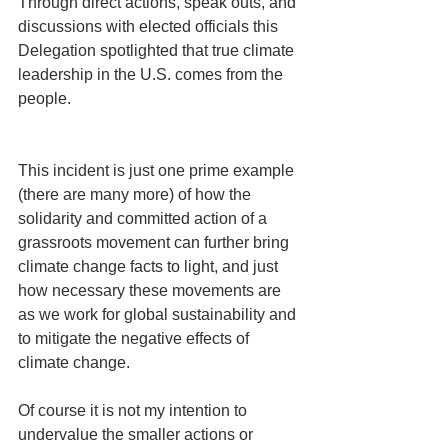
Through direct actions, speak outs, and 
discussions with elected officials this 
Delegation spotlighted that true climate 
leadership in the U.S. comes from the 
people.
This incident is just one prime example 
(there are many more) of how the 
solidarity and committed action of a 
grassroots movement can further bring 
climate change facts to light, and just 
how necessary these movements are 
as we work for global sustainability and 
to mitigate the negative effects of 
climate change. 
Of course it is not my intention to 
undervalue the smaller actions or 