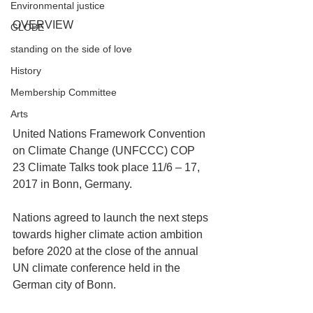
Environmental justice
OVERVIEW
GLOBE
standing on the side of love
History
Membership Committee
Arts
United Nations Framework Convention 
on Climate Change (UNFCCC) COP 
23 Climate Talks took place 11/6 – 17, 
2017 in Bonn, Germany.
Nations agreed to launch the next steps 
towards higher climate action ambition 
before 2020 at the close of the annual 
UN climate conference held in the 
German city of Bonn.