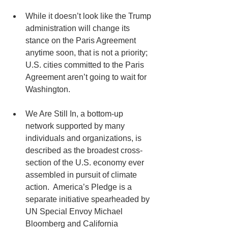
While it doesn’t look like the Trump 
administration will change its 
stance on the Paris Agreement 
anytime soon, that is not a priority;  
U.S. cities committed to the Paris 
Agreement aren’t going to wait for 
Washington.   
We Are Still In, a bottom-up 
network supported by many 
individuals and organizations, is 
described as the broadest cross-
section of the U.S. economy ever 
assembled in pursuit of climate 
action.  America’s Pledge is a 
separate initiative spearheaded by 
UN Special Envoy Michael 
Bloomberg and California 