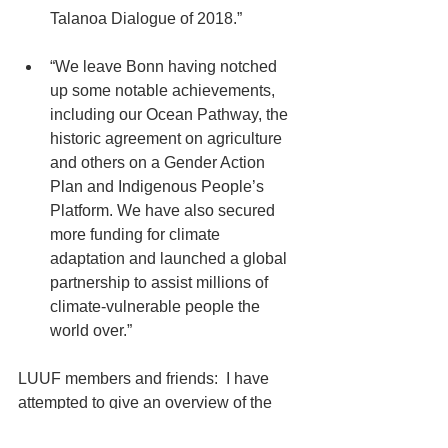
Talanoa Dialogue of 2018.” 
“We leave Bonn having notched 
up some notable achievements, 
including our Ocean Pathway, the 
historic agreement on agriculture 
and others on a Gender Action 
Plan and Indigenous People’s 
Platform. We have also secured 
more funding for climate 
adaptation and launched a global 
partnership to assist millions of 
climate-vulnerable people the 
world over.” 
LUUF members and friends:  I have 
attempted to give an overview of the 
2017 COP23 Conference.  There is 