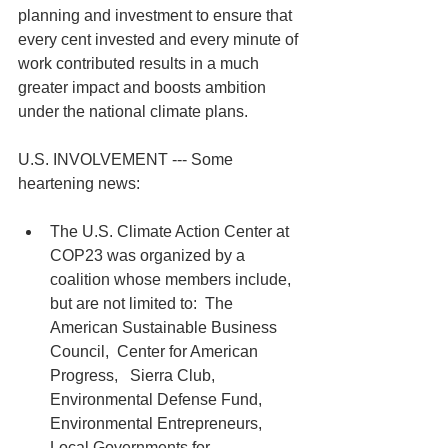
planning and investment to ensure that 
every cent invested and every minute of 
work contributed results in a much 
greater impact and boosts ambition 
under the national climate plans.
U.S. INVOLVEMENT --- Some 
heartening news:
The U.S. Climate Action Center at 
COP23 was organized by a 
coalition whose members include, 
but are not limited to:  The 
American Sustainable Business 
Council,  Center for American 
Progress,   Sierra Club, 
Environmental Defense Fund, 
Environmental Entrepreneurs, 
Local Governments for 