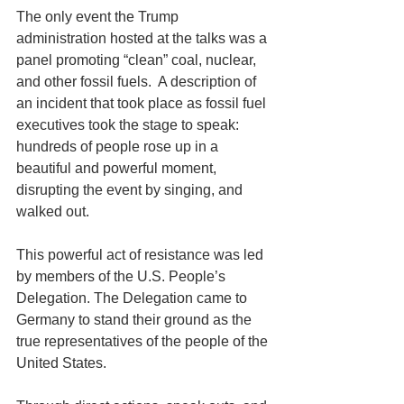
The only event the Trump 
administration hosted at the talks was a 
panel promoting “clean” coal, nuclear, 
and other fossil fuels.  A description of 
an incident that took place as fossil fuel 
executives took the stage to speak:  
hundreds of people rose up in a 
beautiful and powerful moment, 
disrupting the event by singing, and 
walked out.
This powerful act of resistance was led 
by members of the U.S. People’s 
Delegation. The Delegation came to 
Germany to stand their ground as the 
true representatives of the people of the 
United States.