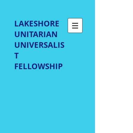
LAKESHORE
UNITARIAN
UNIVERSALIS
T
FELLOWSHIP