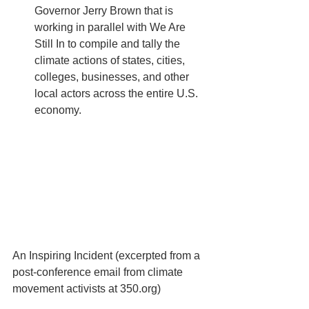
Governor Jerry Brown that is 
working in parallel with We Are 
Still In to compile and tally the 
climate actions of states, cities, 
colleges, businesses, and other 
local actors across the entire U.S. 
economy. 
An Inspiring Incident (excerpted from a 
post-conference email from climate 
movement activists at 350.org) 