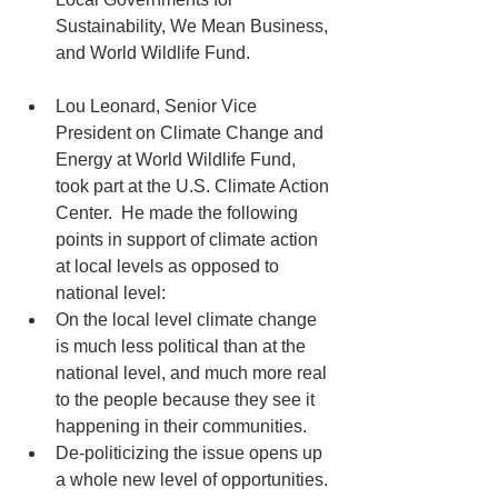
Sustainability, We Mean Business, 
and World Wildlife Fund. 
Lou Leonard, Senior Vice 
President on Climate Change and 
Energy at World Wildlife Fund, 
took part at the U.S. Climate Action 
Center.  He made the following 
points in support of climate action 
at local levels as opposed to 
national level:  
On the local level climate change 
is much less political than at the 
national level, and much more real 
to the people because they see it 
happening in their communities.  
De-politicizing the issue opens up 
a whole new level of opportunities. 