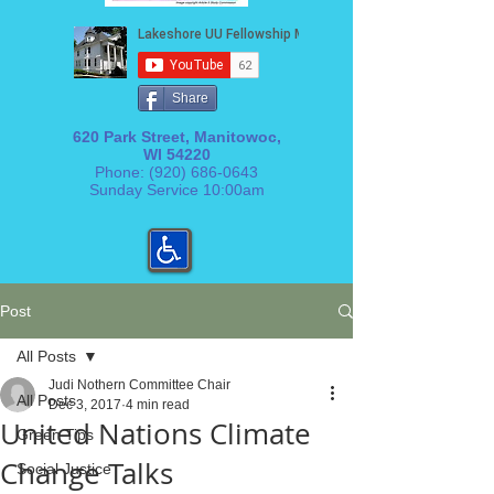
Share
620 Park Street, Manitowoc,
WI 54220
Phone:
(920) 686-0643
Sunday Service 10:00am
Post
All Posts
Judi Nothern Committee Chair
All Posts
Dec 3, 2017
4 min read
United Nations Climate
Green Tips
Change Talks
Social Justice