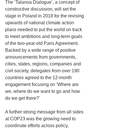
The ‘Talanoa Dialogue’, a concept of 
constructive discussion, will set the 
stage in Poland in 2018 for the revising 
upwards of national climate action 
plans needed to put the world on track 
to meet ambitions and long-term goals 
of the two-year-old Paris Agreement.
Backed by a wide range of positive 
announcements from governments, 
cities, states, regions, companies and 
civil society, delegates from over 190 
countries agreed to the 12-month 
engagement focusing on ‘Where are 
we, where do we want to go and how 
do we get there?’
A further strong message from all sides 
at COP23 was the growing need to 
coordinate efforts across policy, 