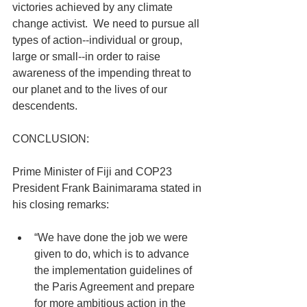
victories achieved by any climate 
change activist.  We need to pursue all 
types of action--individual or group, 
large or small--in order to raise 
awareness of the impending threat to 
our planet and to the lives of our 
descendents.
CONCLUSION:
Prime Minister of Fiji and COP23 
President Frank Bainimarama stated in 
his closing remarks:  
“We have done the job we were 
given to do, which is to advance 
the implementation guidelines of 
the Paris Agreement and prepare 
for more ambitious action in the 