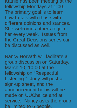
Kathie has been meeting at the
fellowship Mondays at 1:00.
The primary goal is to learn
how to talk with those with
different opinions and stances.
She welcomes others to join
her every week. Issues from
the Great Decisions series can
be discussed as well.
Nancy Horvath will facilitate a
group discussion on Saturday,
March 10, 10:00 at the
fellowship on “Respectful
Listening.” Judy will post a
sign-up sheet, and the
announcement below will be
made on UUChalice and at
service. Nancy asks the group
be limited to 6 people.