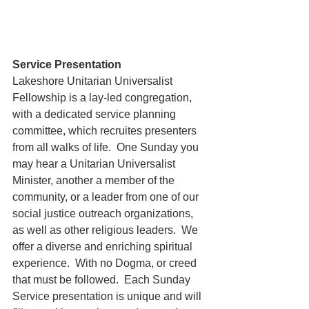
Service Presentation
Lakeshore Unitarian Universalist 
Fellowship is a lay-led congregation, 
with a dedicated service planning 
committee, which recruites presenters 
from all walks of life.  One Sunday you 
may hear a Unitarian Universalist 
Minister, another a member of the 
community, or a leader from one of our 
social justice outreach organizations, 
as well as other religious leaders.  We 
offer a diverse and enriching spiritual 
experience.  With no Dogma, or creed 
that must be followed.  Each Sunday 
Service presentation is unique and will 