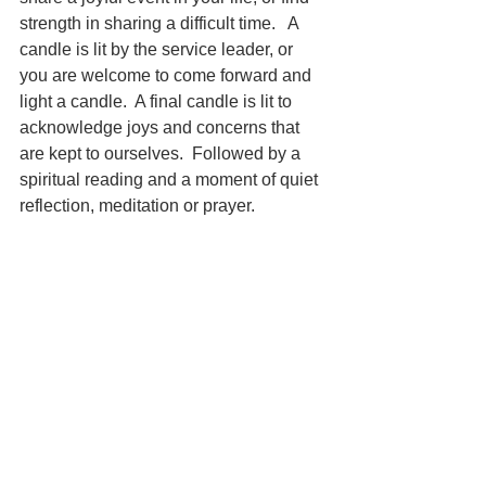
strength in sharing a difficult time.   A 
candle is lit by the service leader, or 
you are welcome to come forward and 
light a candle.  A final candle is lit to 
acknowledge joys and concerns that 
are kept to ourselves.  Followed by a 
spiritual reading and a moment of quiet 
reflection, meditation or prayer. 