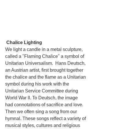
Chalice Lighting
We light a candle in a metal sculpture, 
called a "Flaming Chalice" a symbol of 
Unitarian Universalism.  Hans Deutsch, 
an Austrian artist, first brought together 
the chalice and the flame as a Unitarian 
symbol during his work with the 
Unitarian Service Committee during 
World War II. To Deutsch, the image 
had connotations of sacrifice and love.  
Then we often sing a song from our 
hymnal. These songs reflect a variety of 
musical styles, cultures and religious 