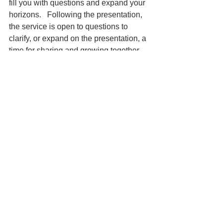
fill you with questions and expand your 
horizons.   Following the presentation, 
the service is open to questions to 
clarify, or expand on the presentation, a 
time for sharing and growing together, 
in community. 
We close our service with a hymm and 
a verse, acknowelging  our commitment 
 to community, peace and justice, 
reflecting the seven principals of 
Unitarian Universalism.  
Immediately following the service, all 
are welcome for coffee and 
conversation in our second floor 
kitchen.  A lift is available for those who 
are challenged with the stairs.  Please 
feel free to join us in fellowship. 