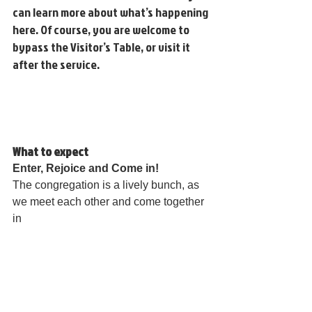
can learn more about what’s happening 
here. Of course, you are welcome to 
bypass the Visitor’s Table, or visit it 
after the service.
What to expect
Enter, Rejoice and Come in! 
The congregation is a lively bunch, as 
we meet each other and come together 
in 