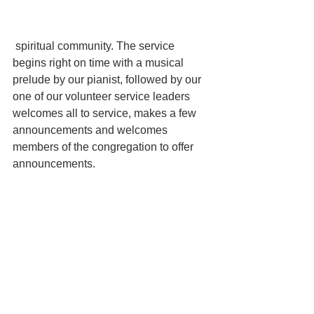
 spiritual community. The service 
begins right on time with a musical 
prelude by our pianist, followed by our 
one of our volunteer service leaders 
welcomes all to service, makes a few 
announcements and welcomes 
members of the congregation to offer 
announcements.