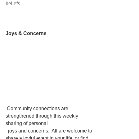
beliefs.
Joys & Concerns
 Community connections are 
strengthened through this weekly 
sharing of personal 
  joys and concerns.  All are welcome to 
share a joyful event in your life, or find 