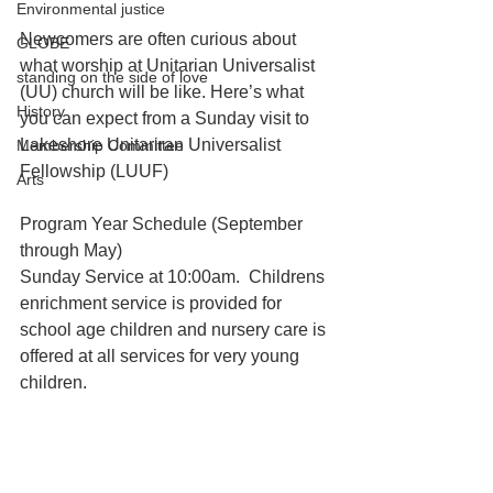
Environmental justice
Newcomers are often curious about 
GLOBE
what worship at Unitarian Universalist 
standing on the side of love
(UU) church will be like. Here’s what 
History
you can expect from a Sunday visit to 
Lakeshore Unitariran Universalist 
Membership Committee
Fellowship (LUUF)
Arts
Program Year Schedule (September 
through May)
Sunday Service at 10:00am.  Childrens 
enrichment service is provided for 
school age children and nursery care is 
offered at all services for very young 
children.