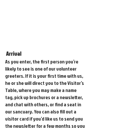
Arrival
As you enter, the first person you’re 
likely to see is one of our volunteer 
greeters. If it is your first time with us, 
he or she will direct you to the Visitor’s 
Table, where you may make a name 
tag, pick up brochures or a newsletter, 
and chat with others, or find a seat in 
our sancuary. You can also fill out a 
visitor card if you’d like us to send you 
the newsletter for a few months so you 