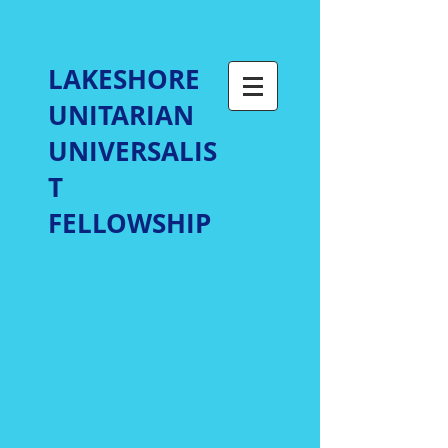
LAKESHORE
UNITARIAN
UNIVERSALIS
T
FELLOWSHIP