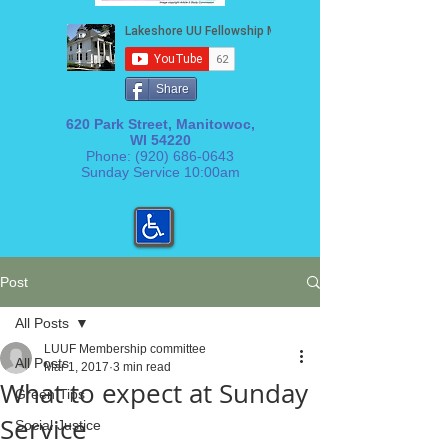
Share
620 Park Street, Manitowoc,
WI 54220
Phone:
(920) 686-0643
Sunday Service 10:00am
Post
All Posts
LUUF Membership committee
All Posts
Mar 1, 2017
3 min read
What to expect at Sunday
Green Tips
Service
Social Justice