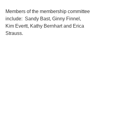
Members of the membership committee 
include:  Sandy Bast, Ginny Finnel, 
Kim Evertt, Kathy Bernhart and Erica 
Strauss.   
Membership Committee
See All
Recent Posts