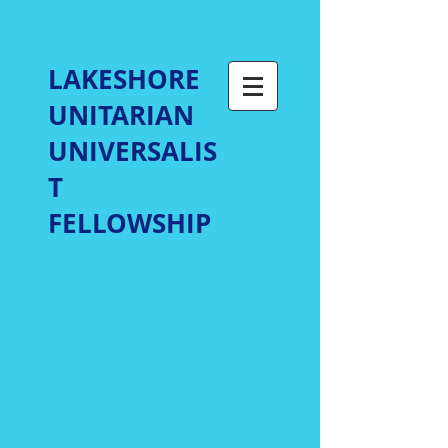
LAKESHORE
UNITARIAN
UNIVERSALIS
T
FELLOWSHIP