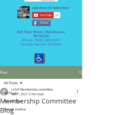
Share
620 Park Street, Manitowoc,
WI 54220
Phone:
(920) 686-0643
Sunday Service 10:00am
Post
All Posts
LUUF Membership committee
All Posts
Jan 7, 2017
2 min read
Membership Committee
Green Tips
Blog
Social Justice