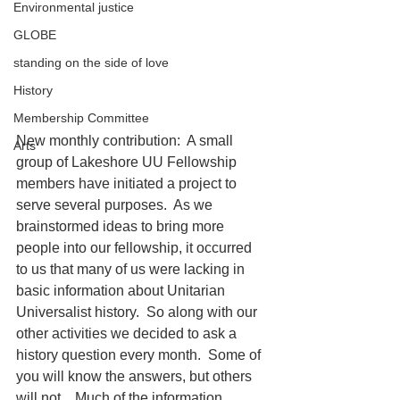
Environmental justice
GLOBE
standing on the side of love
History
Membership Committee
New monthly contribution:  A small 
Arts
group of Lakeshore UU Fellowship 
members have initiated a project to 
serve several purposes.  As we 
brainstormed ideas to bring more 
people into our fellowship, it occurred 
to us that many of us were lacking in 
basic information about Unitarian 
Universalist history.  So along with our 
other activities we decided to ask a 
history question every month.  Some of 
you will know the answers, but others 
will not.   Much of the information 