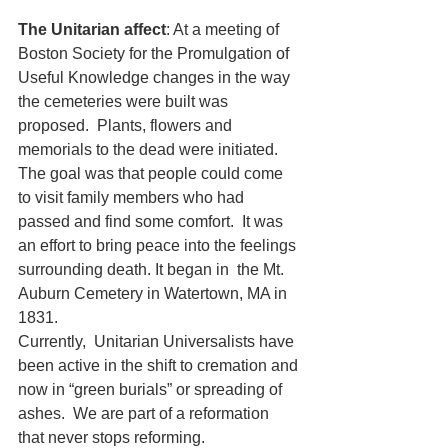
The Unitarian affect
: At a meeting of 
Boston Society for the Promulgation of 
Useful Knowledge changes in the way 
the cemeteries were built was 
proposed.  Plants, flowers and 
memorials to the dead were initiated.   
The goal was that people could come 
to visit family members who had 
passed and find some comfort.  It was 
an effort to bring peace into the feelings 
surrounding death. It began in  the Mt. 
Auburn Cemetery in Watertown, MA in 
1831. 
Currently,  Unitarian Universalists have 
been active in the shift to cremation and 
now in “green burials” or spreading of 
ashes.  We are part of a reformation 
that never stops reforming.