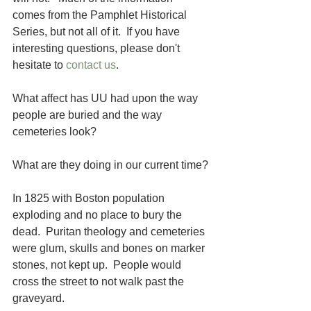
comes from the Pamphlet Historical 
Series, but not all of it.  If you have 
interesting questions, please don't 
hesitate to 
contact us
. 
What affect has UU had upon the way 
people are buried and the way 
cemeteries look? 
What are they doing in our current time?
In 1825 with Boston population 
exploding and no place to bury the 
dead.  Puritan theology and cemeteries 
were glum, skulls and bones on marker 
stones, not kept up.  People would 
cross the street to not walk past the 
graveyard.