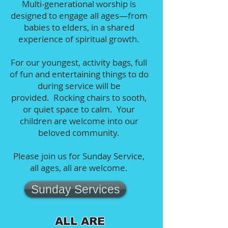
Multi-generational worship is
designed to engage all ages—from
babies to elders, in a shared
experience of spiritual growth.
For our youngest, activity bags, full
of fun and entertaining things to do
during service will be
provided. Rocking chairs to sooth,
or quiet space to calm. Your
children are welcome into our
beloved community.
Please join us for Sunday Service,
all ages, all are welcome.
Sunday Services
ALL ARE