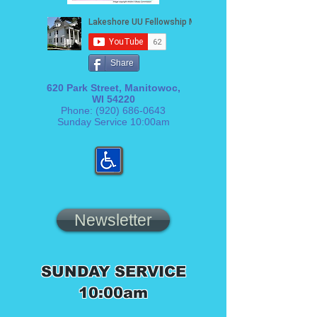
Share
620 Park Street, Manitowoc,
WI 54220
Phone:
(920) 686-0643
Sunday Service 10:00am
Newsletter
SUNDAY SERVICE
10:00am