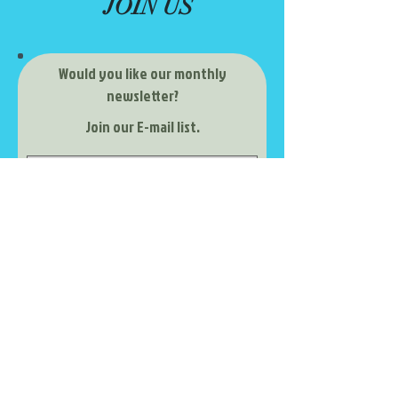
JOIN US
Would you like our monthly
newsletter?
Join our E-mail list.
Subscribe Now