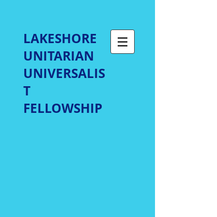
LAKESHORE
UNITARIAN
UNIVERSALIS
T
FELLOWSHIP