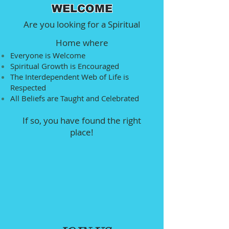
WELCOME
Are you looking for a Spiritual
Home where
Everyone is Welcome
Spiritual Growth is Encouraged
The Interdependent Web of Life is
Respected
All Beliefs are Taught and Celebrated
If so, you have found the right
place!